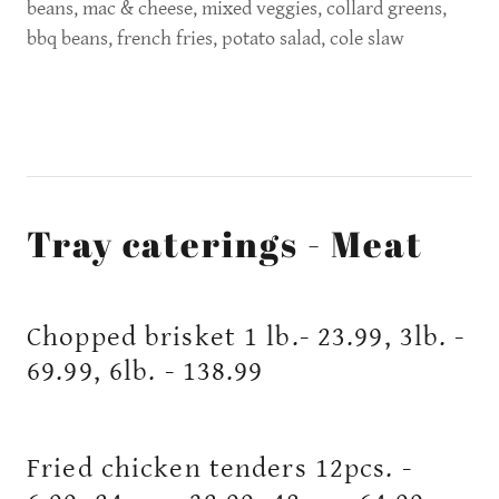
beans, mac & cheese, mixed veggies, collard greens,
bbq beans, french fries, potato salad, cole slaw
Tray caterings - Meat
Chopped brisket 1 lb.- 23.99, 3lb. -
69.99, 6lb. - 138.99
Fried chicken tenders 12pcs. -