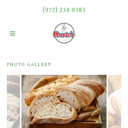
(972) 234-8383
PHOTO GALLERY