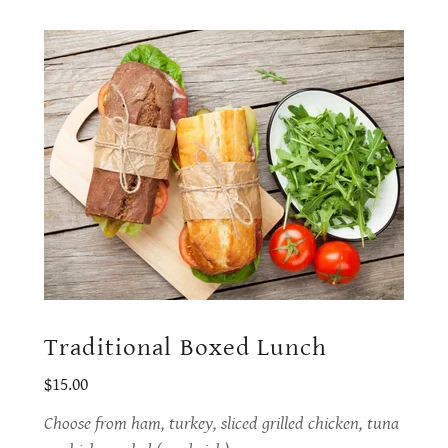
Traditional Boxed Lunch
$15.00
Choose from ham, turkey, sliced grilled chicken, tuna