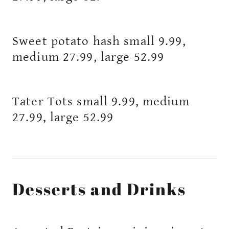
Sweet potato hash small 9.99,
medium 27.99, large 52.99
Tater Tots small 9.99, medium
27.99, large 52.99
Desserts and Drinks