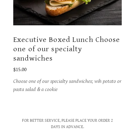
Executive Boxed Lunch Choose
one of our specialty
sandwiches
$15.00
Choose one of our specialty sandwiches; wih potato or
pasta salad & a cookie
FOR BETTER SERVICE, PLEASE PLACE YOUR ORDER 2
DAYS IN ADVANCE.