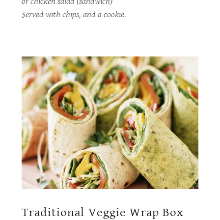
or chicken salad (sandwich)
Served with chips, and a cookie.
Traditional Veggie Wrap Box