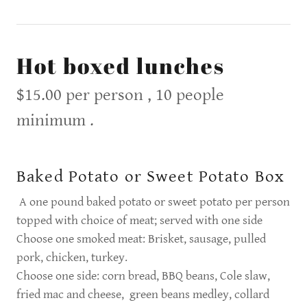
Hot boxed lunches
$15.00 per person , 10 people
minimum .
Baked Potato or Sweet Potato Box
A one pound baked potato or sweet potato per person
topped with choice of meat; served with one side
Choose one smoked meat: Brisket, sausage, pulled
pork, chicken, turkey.
Choose one side: corn bread, BBQ beans, Cole slaw,
fried mac and cheese, green beans medley, collard