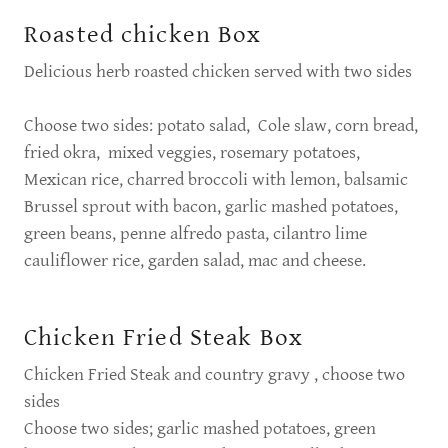
Roasted chicken Box
Delicious herb roasted chicken served with two sides
Choose two sides: potato salad, Cole slaw, corn bread,
fried okra, mixed veggies, rosemary potatoes,
Mexican rice, charred broccoli with lemon, balsamic
Brussel sprout with bacon, garlic mashed potatoes,
green beans, penne alfredo pasta, cilantro lime
cauliflower rice, garden salad, mac and cheese.
Chicken Fried Steak Box
Chicken Fried Steak and country gravy , choose two
sides
Choose two sides; garlic mashed potatoes, green