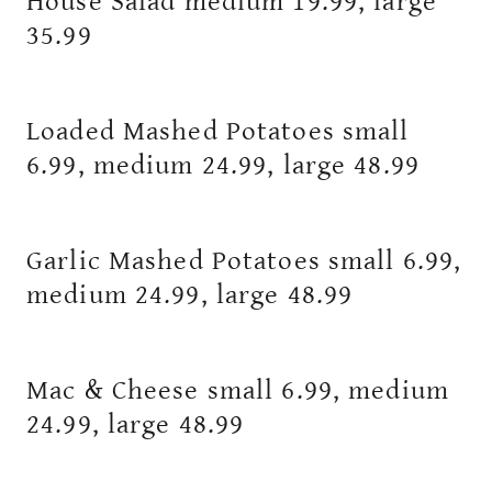
House Salad medium 19.99, large
35.99
Loaded Mashed Potatoes small
6.99, medium 24.99, large 48.99
Garlic Mashed Potatoes small 6.99,
medium 24.99, large 48.99
Mac & Cheese small 6.99, medium
24.99, large 48.99