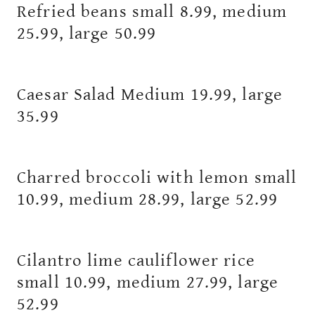
Refried beans small 8.99, medium
25.99, large 50.99
Caesar Salad Medium 19.99, large
35.99
Charred broccoli with lemon small
10.99, medium 28.99, large 52.99
Cilantro lime cauliflower rice
small 10.99, medium 27.99, large
52.99