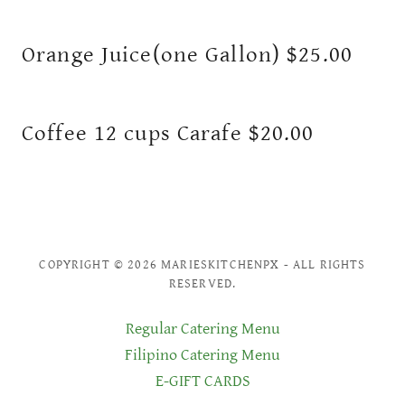
Orange Juice(one Gallon) $25.00
Coffee 12 cups Carafe $20.00
COPYRIGHT © 2026 MARIESKITCHENPX - ALL RIGHTS
RESERVED.
Regular Catering Menu
Filipino Catering Menu
E-GIFT CARDS