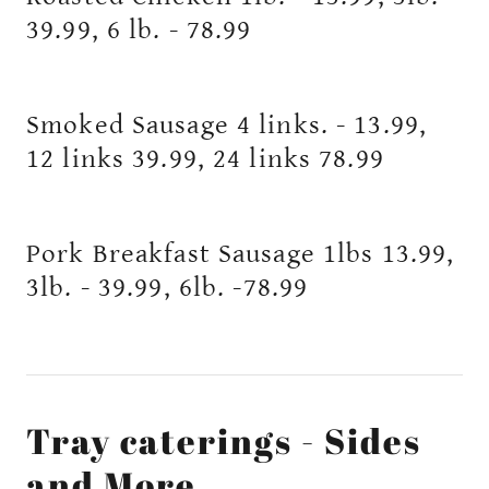
39.99, 6 lb. - 78.99
Smoked Sausage 4 links. - 13.99,
12 links 39.99, 24 links 78.99
Pork Breakfast Sausage 1lbs 13.99,
3lb. - 39.99, 6lb. -78.99
Tray caterings - Sides
and More