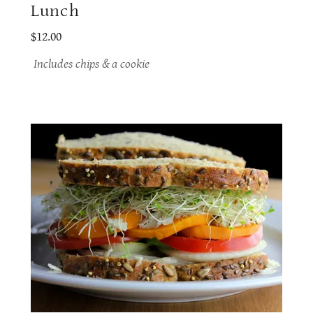
Lunch
$12.00
Includes chips & a cookie