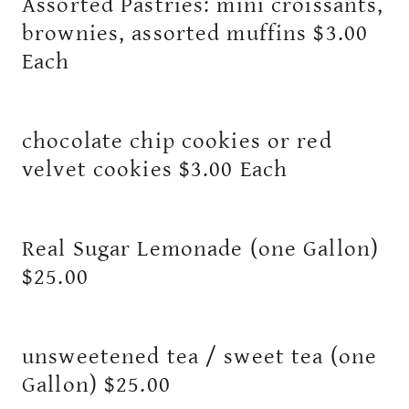
Assorted Pastries: mini croissants,
brownies, assorted muffins $3.00
Each
chocolate chip cookies or red
velvet cookies $3.00 Each
Real Sugar Lemonade (one Gallon)
$25.00
unsweetened tea / sweet tea (one
Gallon) $25.00