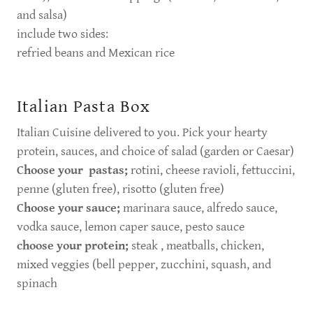
and salsa)
include two sides:
refried beans and Mexican rice
Italian Pasta Box
Italian Cuisine delivered to you. Pick your hearty
protein, sauces, and choice of salad (garden or Caesar)
Choose your pastas;
rotini, cheese ravioli, fettuccini,
penne (gluten free), risotto (gluten free)
Choose your sauce;
marinara sauce, alfredo sauce,
vodka sauce, lemon caper sauce, pesto sauce
choose your protein;
steak , meatballs, chicken,
mixed veggies (bell pepper, zucchini, squash, and
spinach