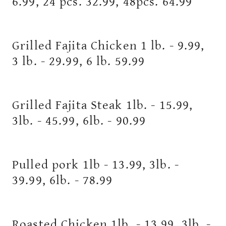
6.99, 24 pcs. 32.99, 48pcs. 64.99
Grilled Fajita Chicken 1 lb. - 9.99,
3 lb. - 29.99, 6 lb. 59.99
Grilled Fajita Steak 1lb. - 15.99,
3lb. - 45.99, 6lb. - 90.99
Pulled pork 1lb - 13.99, 3lb. -
39.99, 6lb. - 78.99
Roasted Chicken 1lb. - 13.99, 3lb. -