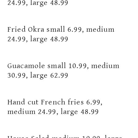
24.99, large 48.99
Fried Okra small 6.99, medium
24.99, large 48.99
Guacamole small 10.99, medium
30.99, large 62.99
Hand cut French fries 6.99,
medium 24.99, large 48.99