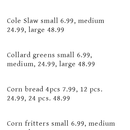
Cole Slaw small 6.99, medium
24.99, large 48.99
Collard greens small 6.99,
medium, 24.99, large 48.99
Corn bread 4pcs 7.99, 12 pcs.
24.99, 24 pcs. 48.99
Corn fritters small 6.99, medium