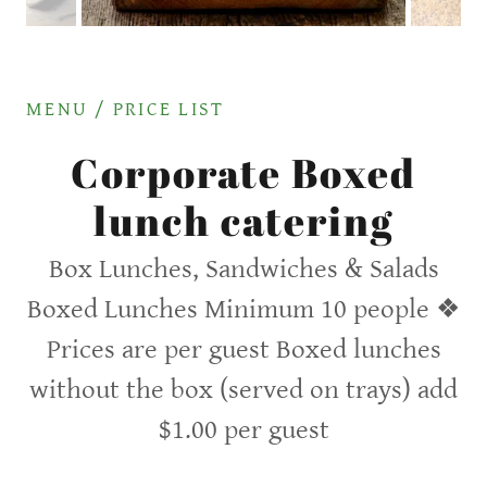
MENU / PRICE LIST
Corporate Boxed
lunch catering
Box Lunches, Sandwiches & Salads
Boxed Lunches Minimum 10 people ❖
Prices are per guest Boxed lunches
without the box (served on trays) add
$1.00 per guest