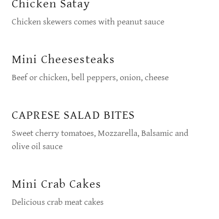
Chicken Satay
Chicken skewers comes with peanut sauce
Mini Cheesesteaks
Beef or chicken, bell peppers, onion, cheese
CAPRESE SALAD BITES
Sweet cherry tomatoes, Mozzarella, Balsamic and
olive oil sauce
Mini Crab Cakes
Delicious crab meat cakes