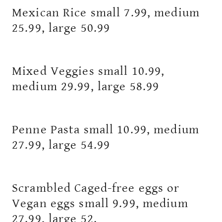
Mexican Rice small 7.99, medium
25.99, large 50.99
Mixed Veggies small 10.99,
medium 29.99, large 58.99
Penne Pasta small 10.99, medium
27.99, large 54.99
Scrambled Caged-free eggs or
Vegan eggs small 9.99, medium
27.99, large 52.