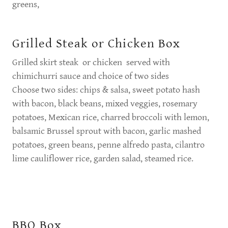
greens,
Grilled Steak or Chicken Box
Grilled skirt steak or chicken served with
chimichurri sauce and choice of two sides
Choose two sides: chips & salsa, sweet potato hash
with bacon, black beans, mixed veggies, rosemary
potatoes, Mexican rice, charred broccoli with lemon,
balsamic Brussel sprout with bacon, garlic mashed
potatoes, green beans, penne alfredo pasta, cilantro
lime cauliflower rice, garden salad, steamed rice.
BBQ Box