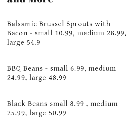
Balsamic Brussel Sprouts with
Bacon - small 10.99, medium 28.99,
large 54.9
BBQ Beans - small 6.99, medium
24.99, large 48.99
Black Beans small 8.99 , medium
25.99, large 50.99