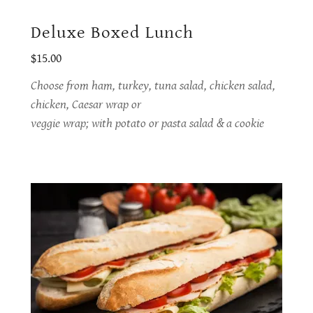
Deluxe Boxed Lunch
$15.00
Choose from ham, turkey, tuna salad, chicken salad,
chicken, Caesar wrap or
veggie wrap; with potato or pasta salad & a cookie