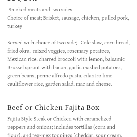
Smoked meats and two sides
Choice of meat; Brisket, sausage, chicken, pulled pork,
turkey
Served with choice of two side; Cole slaw, corn bread,
fried okra, mixed veggies, rosemary potatoes,
Mexican rice, charred broccoli with lemon, balsamic
Brussel sprout with bacon, garlic mashed potatoes,
green beans, penne alfredo pasta, cilantro lime
cauliflower rice, garden salad, mac and cheese.
Beef or Chicken Fajita Box
Fajita Style Steak or Chicken with caramelized
peppers and onions; includes tortillas (corn and
flour), and tex-mex toppings (cheddar, sour cream,