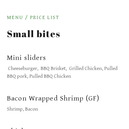
MENU / PRICE LIST
Small bites
Mini sliders
Cheeseburger, BBQ Brisket, Grilled Chicken, Pulled
BBQ pork, Pulled BBQ Chicken
Bacon Wrapped Shrimp (GF)
Shrimp, Bacon